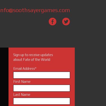
info@soothsayergames.com
Sign up to receive updates
about Fate of the World
Email Address
*
First Name
Last Name