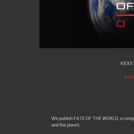
KICKS
A me
We publish FATE OF THE WORLD, a comput
and the planet.