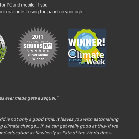
for PC and mobile. If you
r mailing list using the panel on your right.
es ever made gets a
sequel.”
ld is not only a good time, it leaves you with astonishing
climate change… If we can get really good at this
‐
if we
nd education as flawlessly as Fate of the World does
‐