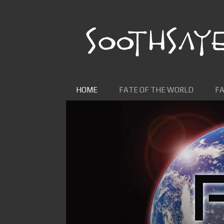
Skip to content
HOME
FATE OF THE WORLD
FA