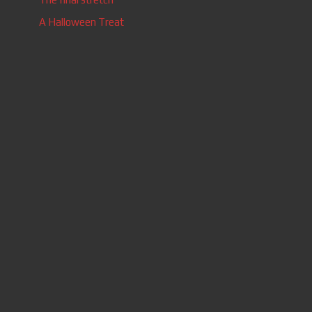
A Halloween Treat