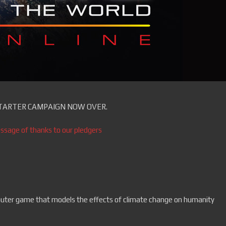
TARTER CAMPAIGN NOW OVER.
ssage of thanks to our pledgers
er game that models the effects of climate change on humanity