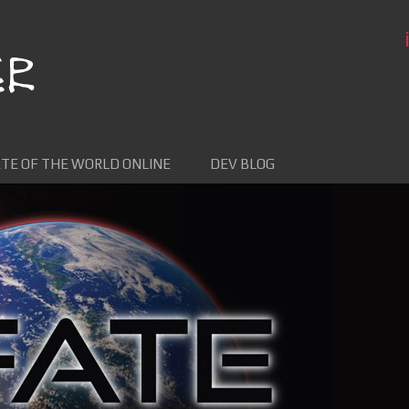
TE OF THE WORLD ONLINE
DEV BLOG