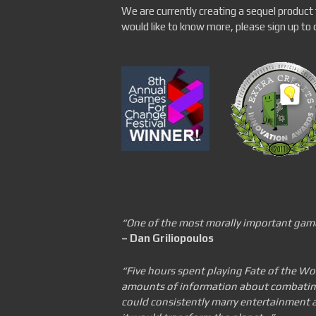
We are currently creating a sequel product 
would like to know more, please sign up to ou
“One of the most morally important gam
– Dan Griliopoulos
“Five hours spent playing Fate of the Wor
amounts of information about combating 
could consistently marry entertainment a