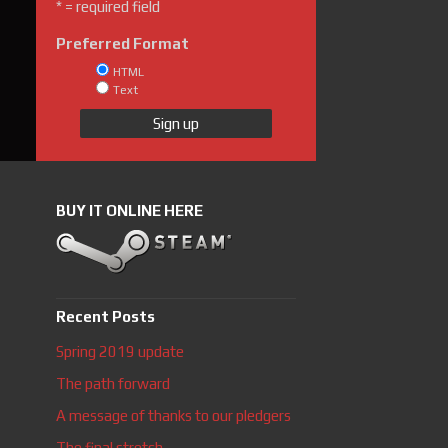
* = required field
Preferred Format
HTML
Text
BUY IT ONLINE HERE
Recent Posts
Spring 2019 update
The path forward
A message of thanks to our pledgers
The final stretch