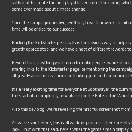
sufficient to create the first playable version of the game, which
game ever made about climate change.
Once the campaign goes live, we’ll only have four weeks to hit o
time will be critical to our success.
Backing the Kickstarter personally is the obvious way to help u
greatly appreciated, and we have a host of different rewards to
Beyond that, anything you can do to make people aware of our 
sharing links to the Kickstarter page, or mentioning the campai
all greatly assist us reaching our funding goal, and continuing d
It’s a really exciting time for everyone at Soothsayer, the culmi
the start of a completely new phase for the Fate of the World p
Also this dev blog, we’re revealing the first full screenshot from
As we’ve said before, this is all work-in-progress, there are lots
look…. but with that said, here’s what the game’s main display is 