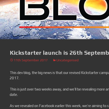
Kickstarter launch is 26th Septemb
11th September 2017
Uncategorised
This dev blog, the big news is that our revised Kickstarter camp
2017.
This is just over two weeks away, and we’ll be revealing more an
date.
As we revealed on Facebook earlier this week, we’re aiming to 