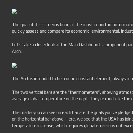
The goal of this screen is bring all the most important informati
quickly assess and compare its economic, environmental, industria
Let’s take a closer look at the Main Dashboard’s component parts.
Arch:
The Arch is intended to be a near-constant element, always rem
The two vertical bars are the “thermometers”, showing atmosphe
average global temperature on the right. They’re much like the 
The marks you can see on each bar are the goals you’ve pledged 
on the horizontal bar above. Here, we see that the USA has join
temperature increase, which requires global emissions not exc