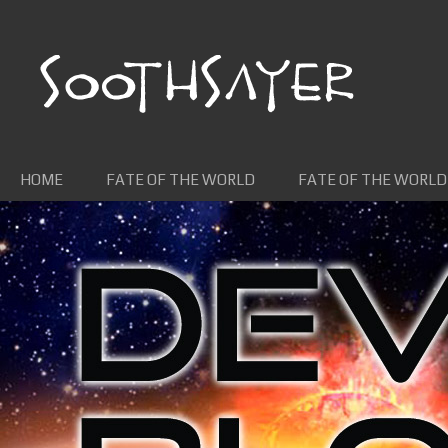
Skip to content
HOME
FATE OF THE WORLD
FATE OF THE WORLD