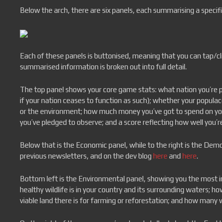
Below the arch, there are six panels, each summarising a specific
Each of these panels is buttonised, meaning that you can tap/c
summarised information is broken out into full detail.
The top panel shows your core game stats: what nation you’re pla
if your nation ceases to function as such); whether your popula
or the environment; how much money you’ve got to spend on you
you’ve pledged to observe; and a score reflecting how well you’re
Below that is the Economic panel, while to the right is the Dem
previous newsletters, and on the dev blog
here
and
here
.
Bottom left is the Environmental panel, showing you the most 
healthy wildlife is in your country and its surrounding waters; 
viable land there is for farming or reforestation; and how many 