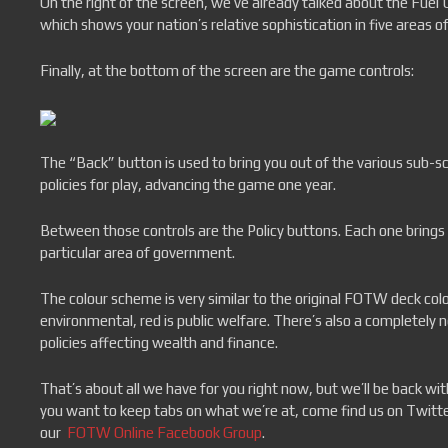
On the right of the screen, we’ve already talked about the Fuel
which shows your nation’s relative sophistication in five areas of
Finally, at the bottom of the screen are the game controls:
The “Back” button is used to bring you out of the various sub-
policies for play, advancing the game one year.
Between those controls are the Policy buttons. Each one brings 
particular area of government.
The colour scheme is very similar to the original FOTW deck colou
environmental, red is public welfare. There’s also a completely ne
policies affecting wealth and finance.
That’s about all we have for you right now, but we’ll be back w
you want to keep tabs on what we’re at, come find us on Twitt
our
FOTW Online Facebook Group
.