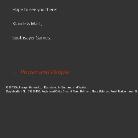
Hope to see you there!
Klaude & Matt,
Soothsayer Games.
←
Power and People
Post navigation
© 2015 Soothsayer Games Ltd. Registered in England and Wales.
Registration No. 09298495. Registered Office Ground Floor, Belmont Place, Belmont Road, Maidenhead, S