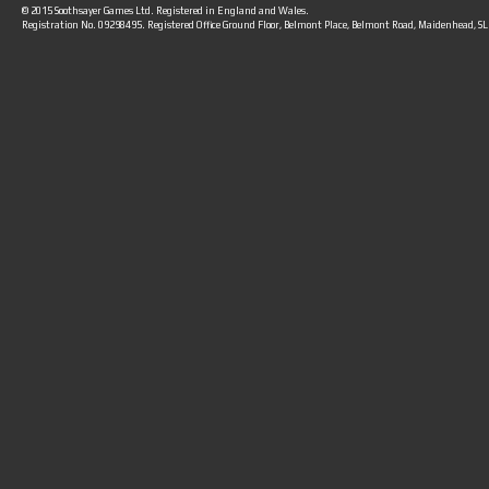
© 2015 Soothsayer Games Ltd. Registered in England and Wales.
Registration No. 09298495. Registered Office Ground Floor, Belmont Place, Belmont Road, Maidenhead, S