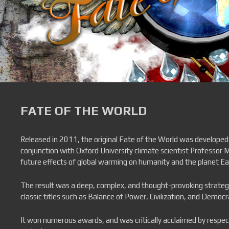
FATE OF THE WORLD
Released in 2011, the original Fate of the World was developed
conjunction with Oxford University climate scientist Professor M
future effects of global warming on humanity and the planet Ea
The result was a deep, complex, and thought-provoking strate
classic titles such as Balance of Power, Civilization, and Democr
It won numerous awards, and was critically acclaimed by respe