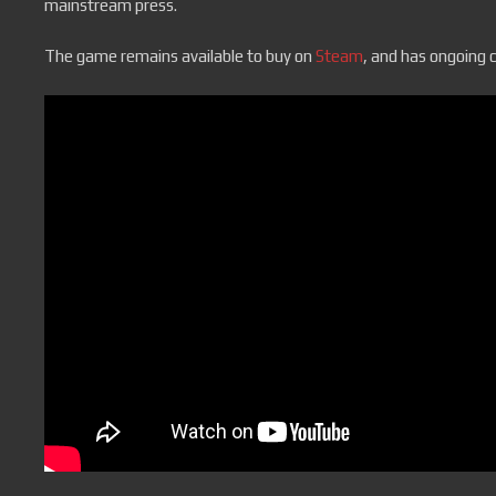
mainstream press.
The game remains available to buy on
Steam
, and has ongoing