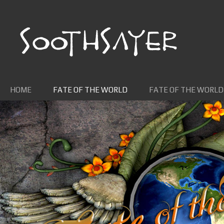
Skip to content
HOME
FATE OF THE WORLD
FATE OF THE WORLD