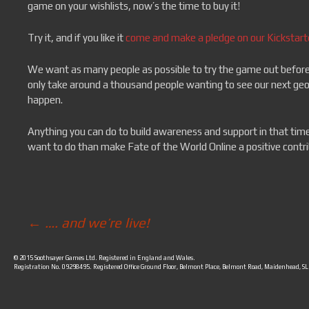
game on your wishlists, now’s the time to buy it!
Try it, and if you like it
come and make a pledge on our Kickstart
We want as many people as possible to try the game out before ou
only take around a thousand people wanting to see our next geopo
happen.
Anything you can do to build awareness and support in that time
want to do than make Fate of the World Online a positive contri
←
…. and we’re live!
Post navigation
© 2015 Soothsayer Games Ltd. Registered in England and Wales.
Registration No. 09298495. Registered Office Ground Floor, Belmont Place, Belmont Road, Maidenhead, S