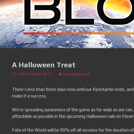
A Halloween Treat
25th October 2017
Uncategorised
There’s less than three days now until our Kickstarter ends, and
make it a success.
We’re spreading awareness of the game as far wide as we can… 
affordable as possible in the upcoming Halloween sale on Steam
Fate of the World will be 90% off all versions for the duration of