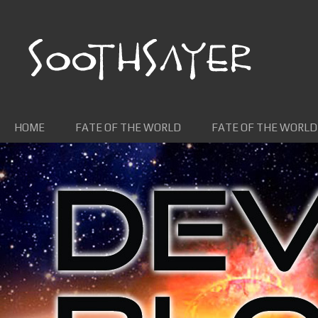
Skip to content
HOME
FATE OF THE WORLD
FATE OF THE WORLD